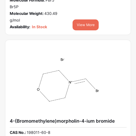
Molecular Formula:
PBr5
Br5P
Molecular Weight:
430.49
g/mol
View More
Availability:
In Stock
4-(Bromomethylene)morpholin-4-ium bromide
CAS No.:
198011-60-8