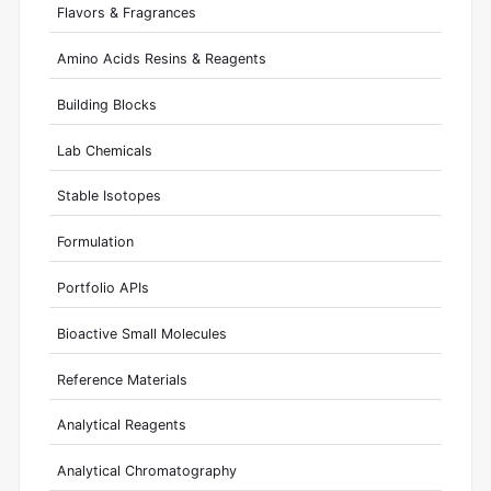
Flavors & Fragrances
Amino Acids Resins & Reagents
Building Blocks
Lab Chemicals
Stable Isotopes
Formulation
Portfolio APIs
Bioactive Small Molecules
Reference Materials
Analytical Reagents
Analytical Chromatography