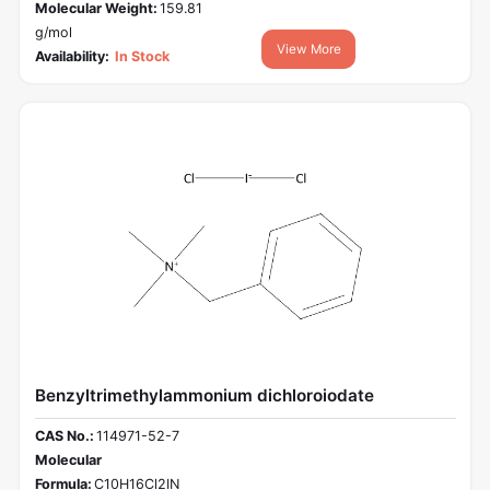
Molecular Weight:
159.81
g/mol
View More
Availability:
In Stock
Benzyltrimethylammonium dichloroiodate
CAS No.:
114971-52-7
Molecular
Formula:
C10H16Cl2IN