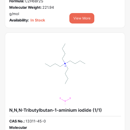
Formula:
C2H6Br2S
Molecular Weight:
221.94
g/mol
View More
Availability:
In Stock
N,N,N-Tributylbutan-1-aminium iodide (1/1)
CAS No.:
13311-45-0
Molecular