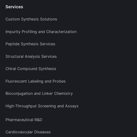
Services
Custom Synthesis Solutions
Impurity Profiling and Characterization
Peptide Synthesis Services
Structural Analysis Services
Chiral Compound Synthesis
Fluorescent Labeling and Probes
Bioconjugation and Linker Chemistry
High-Throughput Screening and Assays
Pharmaceutical R&D
Cardiovascular Diseases