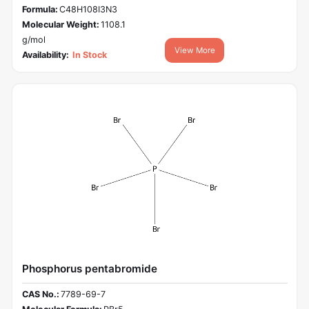
Formula:
C48H108I3N3
Molecular Weight:
1108.1
g/mol
View More
Availability:
In Stock
Phosphorus pentabromide
CAS No.:
7789-69-7