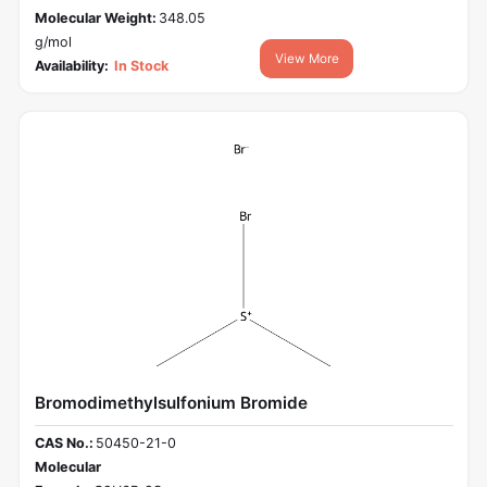
Molecular Weight:
348.05
g/mol
View More
Availability:
In Stock
Bromodimethylsulfonium Bromide
CAS No.:
50450-21-0
Molecular