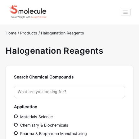
Home
/
Products
/
Halogenation Reagents
Halogenation Reagents
Search Chemical Compounds
Application
Materials Science
Chemistry & Biochemicals
Pharma & Biopharma Manufacturing