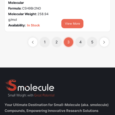
Molecular
Formula:
C5H9Br2NO
Molecular Weight:
258.94
g/mol
View More
Availability:
In Stock
1
2
3
4
5
Your Ultimate Destination for Small-Molecule (aka. smolecule)
Compounds, Empowering Innovative Research Solutions