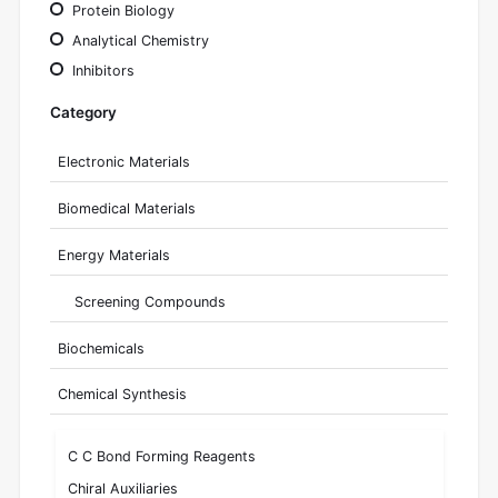
Protein Biology
Analytical Chemistry
Inhibitors
Category
Electronic Materials
Biomedical Materials
Energy Materials
Screening Compounds
Biochemicals
Chemical Synthesis
C C Bond Forming Reagents
Chiral Auxiliaries