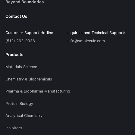
Beyond Boundaries.
Contact Us
Customer Support Hotline
Inquiries and Technical Support:
(512) 262-9938
info@smolecule.com
Products
Materials Science
Chemistry & Biochemicals
Pharma & Biopharma Manufacturing
Protein Biology
Analytical Chemistry
Inhibitors