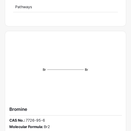
Pathways
Bromine
CAS No.:
7726-95-6
Molecular Formula:
Br2