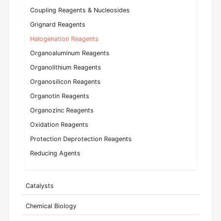
Coupling Reagents & Nucleosides
Grignard Reagents
Halogenation Reagents
Organoaluminum Reagents
Organolithium Reagents
Organosilicon Reagents
Organotin Reagents
Organozinc Reagents
Oxidation Reagents
Protection Deprotection Reagents
Reducing Agents
Catalysts
Chemical Biology