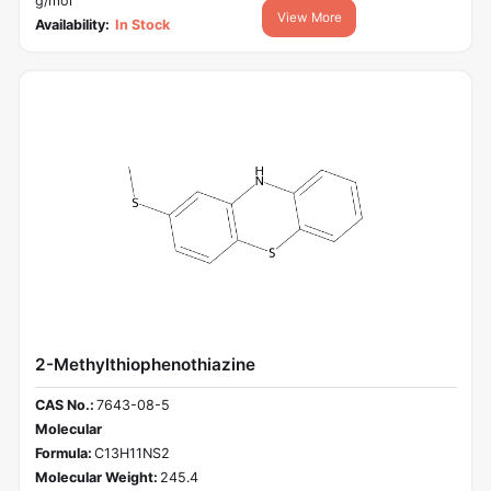
g/mol
View More
Availability:
In Stock
2-Methylthiophenothiazine
CAS No.:
7643-08-5
Molecular
Formula:
C13H11NS2
Molecular Weight:
245.4