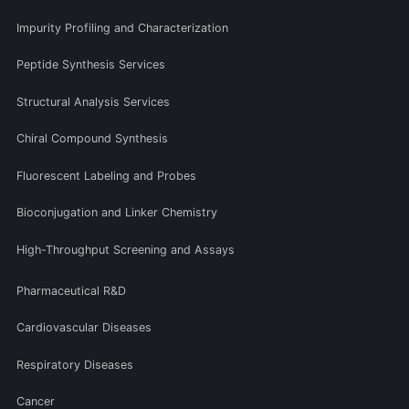
Impurity Profiling and Characterization
Peptide Synthesis Services
Structural Analysis Services
Chiral Compound Synthesis
Fluorescent Labeling and Probes
Bioconjugation and Linker Chemistry
High-Throughput Screening and Assays
Pharmaceutical R&D
Cardiovascular Diseases
Respiratory Diseases
Cancer