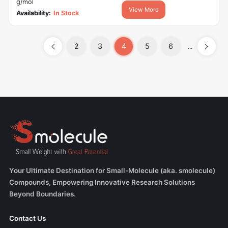
g/mol
View More
Availability:
In Stock
2
3
4
5
6
...
Your Ultimate Destination for Small-Molecule (aka. smolecule)
Compounds, Empowering Innovative Research Solutions
Beyond Boundaries.
Contact Us