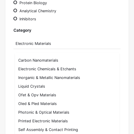
Protein Biology
Analytical Chemistry
Inhibitors
Category
Electronic Materials
Carbon Nanomaterials
Electronic Chemicals & Etchants
Inorganic & Metallic Nanomaterials
Liquid Crystals
Ofet & Opv Materials
Oled & Pled Materials
Photonic & Optical Materials
Printed Electronic Materials
Self Assembly & Contact Printing