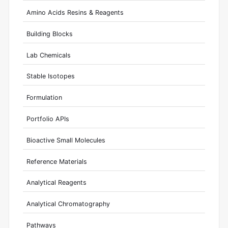
Amino Acids Resins & Reagents
Building Blocks
Lab Chemicals
Stable Isotopes
Formulation
Portfolio APIs
Bioactive Small Molecules
Reference Materials
Analytical Reagents
Analytical Chromatography
Pathways