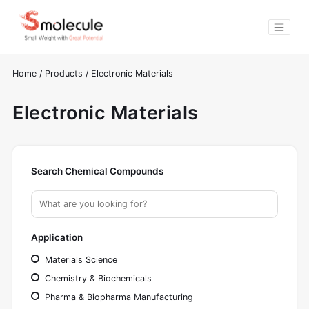
Home
/
Products
/
Electronic Materials
Electronic Materials
Search Chemical Compounds
Application
Materials Science
Chemistry & Biochemicals
Pharma & Biopharma Manufacturing