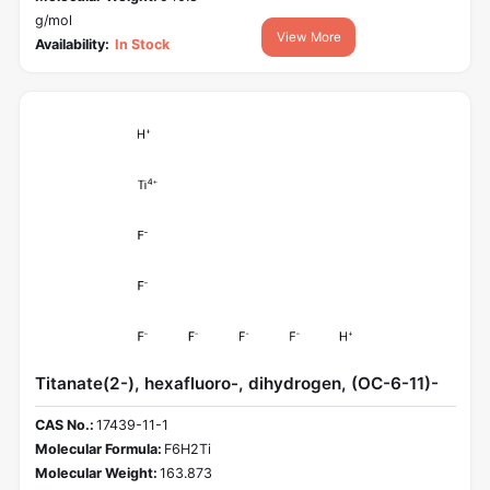
g/mol
View More
Availability:
In Stock
Titanate(2-), hexafluoro-, dihydrogen, (OC-6-11)-
CAS No.:
17439-11-1
Molecular Formula:
F6H2Ti
Molecular Weight:
163.873