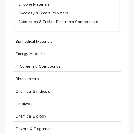
Silicone Materials
Specialty & Smart Polymers
Substrates & Prefab Electronic Components
Biomedical Materials
Energy Materials
Screening Compounds
Biochemicals
Chemical Synthesis
Catalysts
Chemical Biology
Flavors & Fragrances