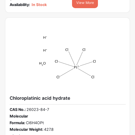
View More
Availability:
In Stock
Chloroplatinic acid hydrate
CAS No.:
26023-84-7
Molecular
Formula:
Cl6H4OPt
Molecular Weight:
427.8