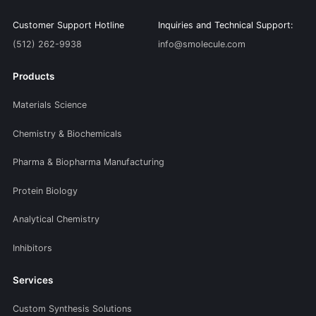
Customer Support Hotline
Inquiries and Technical Support:
(512) 262-9938
info@smolecule.com
Products
Materials Science
Chemistry & Biochemicals
Pharma & Biopharma Manufacturing
Protein Biology
Analytical Chemistry
Inhibitors
Services
Custom Synthesis Solutions