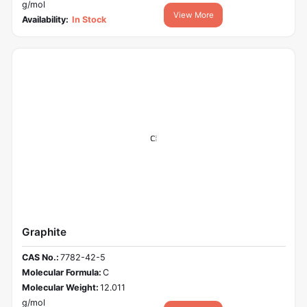
g/mol
View More
Availability:
In Stock
Graphite
CAS No.:
7782-42-5
Molecular Formula:
C
Molecular Weight:
12.011
g/mol