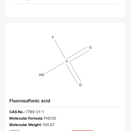
Fluorosulfonic acid
CAS No.:
7789-21-1
Molecular Formula:
FHO3S
Molecular Weight:
100.07