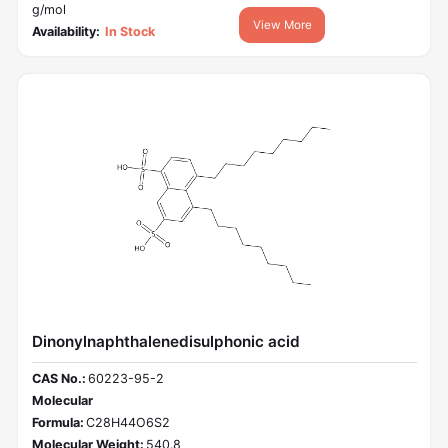
g/mol
View More
Availability:
In Stock
Dinonylnaphthalenedisulphonic acid
CAS No.:
60223-95-2
Molecular
Formula:
C28H44O6S2
Molecular Weight:
540.8