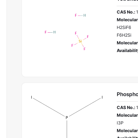
CAS No.:
Molecular
H2SiF6
F6H2Si
Molecular
Availabilit
Phosphor
CAS No.:
Molecular
I3P
Molecular