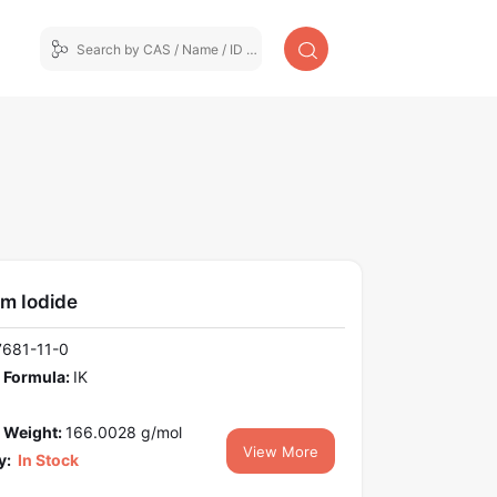
um Iodide
7681-11-0
 Formula:
IK
 Weight:
166.0028 g/mol
View More
y:
In Stock