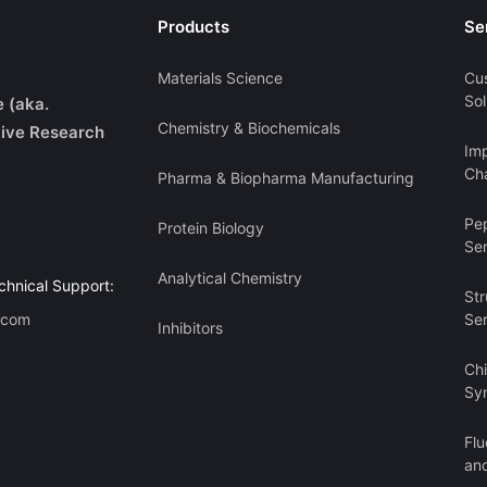
Products
Se
Materials Science
Cu
Sol
e (aka.
Chemistry & Biochemicals
ive Research
Imp
Cha
Pharma & Biopharma Manufacturing
Pe
Protein Biology
Se
Analytical Chemistry
chnical Support:
Str
.com
Se
Inhibitors
Ch
Sy
Flu
an