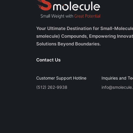
Your Ultimate Destination for Small-Molecul
smolecule) Compounds, Empowering Innovat
Solutions Beyond Boundaries.
Contact Us
Customer Support Hotline
Inquiries and Te
(512) 262-9938
info@smolecule