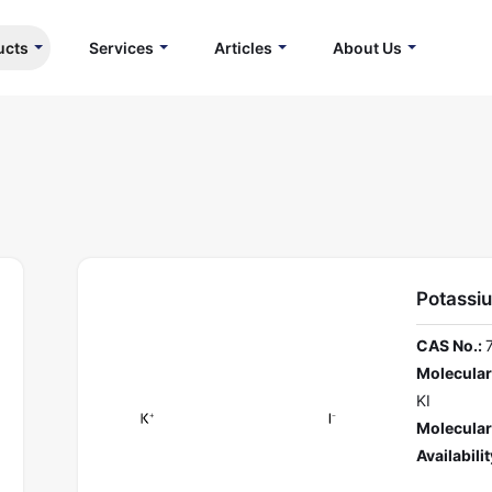
ucts
Services
Articles
About Us
Potassi
CAS No.:
Molecular
KI
Molecular
Availabilit