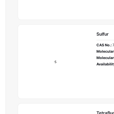
Sulfur
CAS No.:
Molecular
Molecular
Availabilit
Tetraflu