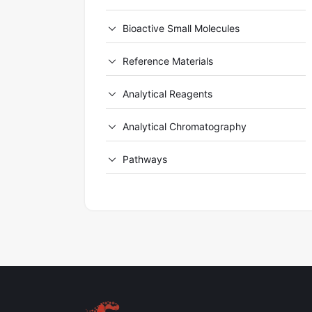
Bioactive Small Molecules
Reference Materials
Analytical Reagents
Analytical Chromatography
Pathways