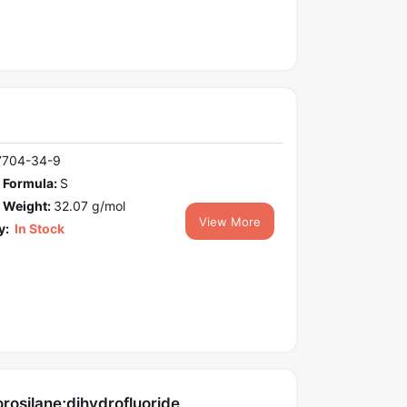
7704-34-9
 Formula:
S
 Weight:
32.07 g/mol
View More
y:
In Stock
orosilane;dihydrofluoride