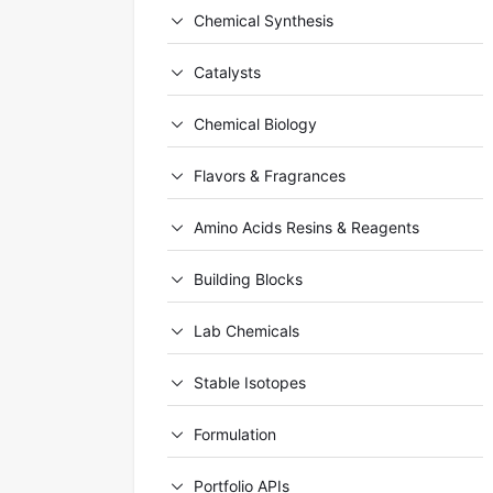
Chemical Synthesis
Catalysts
Chemical Biology
Flavors & Fragrances
Amino Acids Resins & Reagents
Building Blocks
Lab Chemicals
Stable Isotopes
Formulation
Portfolio APIs