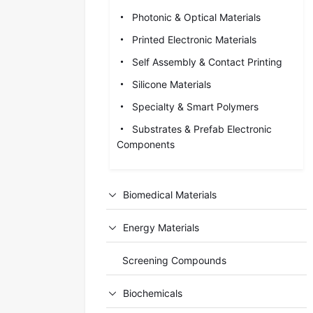
Photonic & Optical Materials
Printed Electronic Materials
Self Assembly & Contact Printing
Silicone Materials
Specialty & Smart Polymers
Substrates & Prefab Electronic
Components
Biomedical Materials
Energy Materials
Screening Compounds
Biochemicals