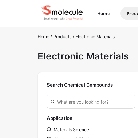
(current)
Home
Prod
Home
/
Products
/
Electronic Materials
Electronic Materials
Search Chemical Compounds
Application
Materials Science