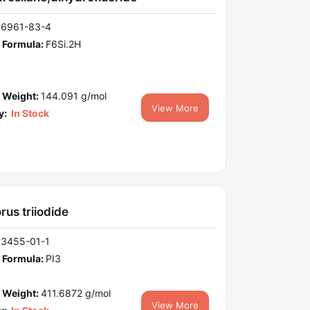
16961-83-4
 Formula:
F6Si.2H
 Weight:
144.091 g/mol
View More
y:
In Stock
us triiodide
13455-01-1
 Formula:
PI3
 Weight:
411.6872 g/mol
View More