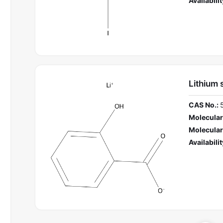
Availabilit
Lithium 
CAS No.:
Molecular
Molecular
Availabilit