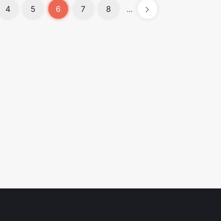
4
5
6
7
8
...