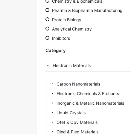
Chemistry & Biochemicals
Pharma & Biopharma Manufacturing
Protein Biology
Analytical Chemistry
Inhibitors
Category
Electronic Materials
Carbon Nanomaterials
Electronic Chemicals & Etchants
Inorganic & Metallic Nanomaterials
Liquid Crystals
Ofet & Opv Materials
Oled & Pled Materials