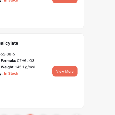
y:
In Stock
salicylate
552-38-5
 Formula:
C7H6LiO3
 Weight:
145.1 g/mol
View More
y:
In Stock