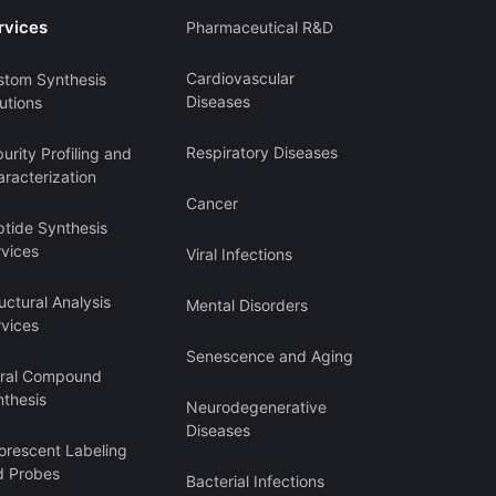
rvices
Pharmaceutical R&D
Cardiovascular
stom Synthesis
Diseases
utions
Respiratory Diseases
urity Profiling and
racterization
Cancer
ptide Synthesis
rvices
Viral Infections
uctural Analysis
Mental Disorders
rvices
Senescence and Aging
iral Compound
nthesis
Neurodegenerative
Diseases
orescent Labeling
d Probes
Bacterial Infections