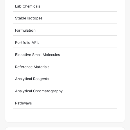
Lab Chemicals
Stable Isotopes
Formulation
Portfolio APIs
Bioactive Small Molecules
Reference Materials
Analytical Reagents
Analytical Chromatography
Pathways