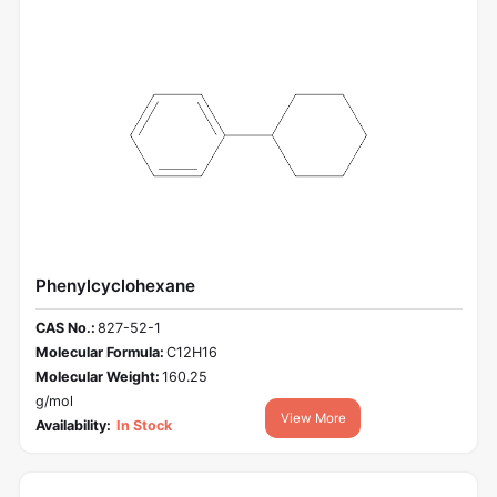
Phenylcyclohexane
CAS No.:
827-52-1
Molecular Formula:
C12H16
Molecular Weight:
160.25
g/mol
View More
Availability:
In Stock