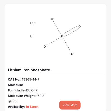
Lithium iron phosphate
CAS No.:
15365-14-7
Molecular
Formula:
FeH3LiO4P
Molecular Weight:
160.8
g/mol
View More
Availability:
In Stock