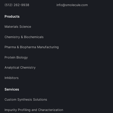
(512) 262-9938
info@smolecule.com
Products
Materials Science
Chemistry & Biochemicals
Pharma & Biopharma Manufacturing
Protein Biology
Analytical Chemistry
Inhibitors
Services
Custom Synthesis Solutions
Impurity Profiling and Characterization