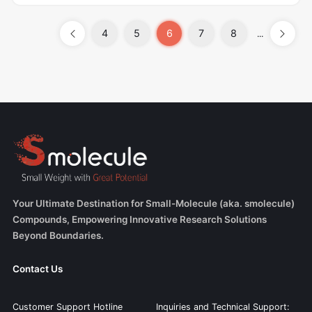
4
5
6
7
8
...
Your Ultimate Destination for Small-Molecule (aka. smolecule)
Compounds, Empowering Innovative Research Solutions
Beyond Boundaries.
Contact Us
Customer Support Hotline
Inquiries and Technical Support: