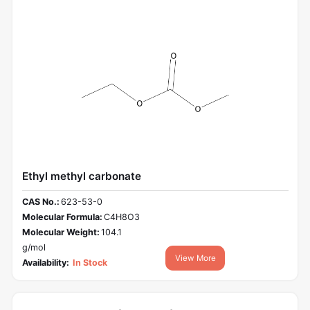
Ethyl methyl carbonate
CAS No.:
623-53-0
Molecular Formula:
C4H8O3
Molecular Weight:
104.1
g/mol
View More
Availability:
In Stock