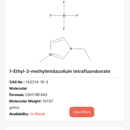
1-Ethyl-3-methylimidazolium tetrafluoroborate
CAS No.:
143314-16-3
Molecular
Formula:
C6H11BF4N2
Molecular Weight:
197.97
g/mol
View More
Availability:
In Stock