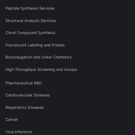
Peptide Synthesis Services
Structural Analysis Services
Chiral Compound Synthesis
Fluorescent Labeling and Probes
Bioconjugation and Linker Chemistry
High-Throughput Screening and Assays
Pharmaceutical R&D
Cardiovascular Diseases
Respiratory Diseases
Cancer
Viral Infections