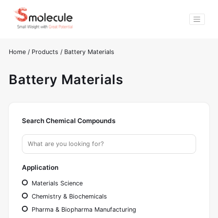
Home
/
Products
/
Battery Materials
Battery Materials
Search Chemical Compounds
Application
Materials Science
Chemistry & Biochemicals
Pharma & Biopharma Manufacturing