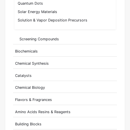
Quantum Dots
Solar Energy Materials
Solution & Vapor Deposition Precursors
Screening Compounds
Biochemicals
Chemical Synthesis
Catalysts
Chemical Biology
Flavors & Fragrances
Amino Acids Resins & Reagents
Building Blocks