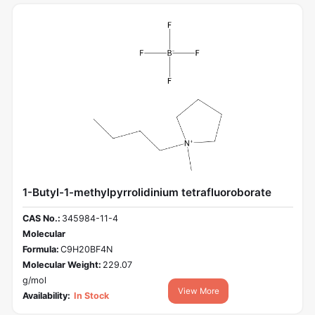
1-Butyl-1-methylpyrrolidinium tetrafluoroborate
CAS No.:
345984-11-4
Molecular
Formula:
C9H20BF4N
Molecular Weight:
229.07
g/mol
View More
Availability:
In Stock