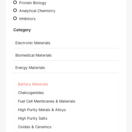
Protein Biology
Analytical Chemistry
Inhibitors
Category
Electronic Materials
Biomedical Materials
Energy Materials
Battery Materials
Chalcogenides
Fuel Cell Membranes & Materials
High Purity Metals & Alloys
High Purity Salts
Oxides & Ceramics