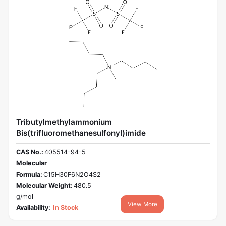
Tributylmethylammonium
Bis(trifluoromethanesulfonyl)imide
CAS No.:
405514-94-5
Molecular
Formula:
C15H30F6N2O4S2
Molecular Weight:
480.5
g/mol
View More
Availability:
In Stock