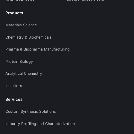
Products
Materials Science
Chemistry & Biochemicals
Pharma & Biopharma Manufacturing
Protein Biology
Analytical Chemistry
Inhibitors
Services
Custom Synthesis Solutions
Impurity Profiling and Characterization