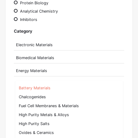
Protein Biology
Analytical Chemistry
Inhibitors
Category
Electronic Materials
Biomedical Materials
Energy Materials
Battery Materials
Chalcogenides
Fuel Cell Membranes & Materials
High Purity Metals & Alloys
High Purity Salts
Oxides & Ceramics