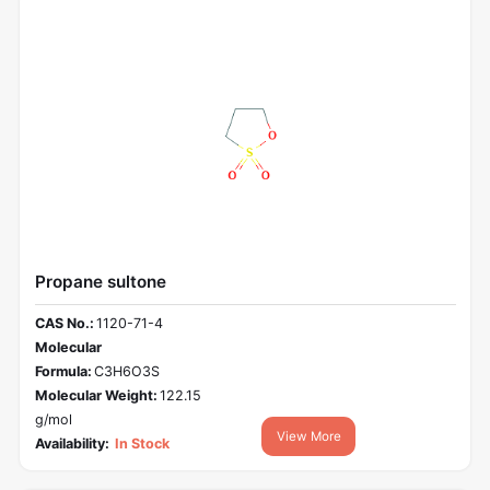
Propane sultone
CAS No.:
1120-71-4
Molecular
Formula:
C3H6O3S
Molecular Weight:
122.15
g/mol
View More
Availability:
In Stock