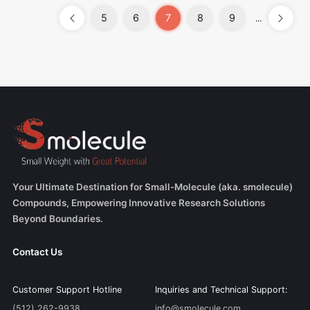
5
6
7
8
9
...
Your Ultimate Destination for Small-Molecule (aka. smolecule)
Compounds, Empowering Innovative Research Solutions
Beyond Boundaries.
Contact Us
Customer Support Hotline
Inquiries and Technical Support:
(512) 262-9938
info@smolecule.com