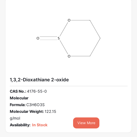
1,3,2-Dioxathiane 2-oxide
CAS No.:
4176-55-0
Molecular
Formula:
C3H6O3S
Molecular Weight:
122.15
g/mol
View More
Availability:
In Stock