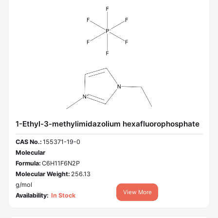
1-Ethyl-3-methylimidazolium hexafluorophosphate
CAS No.:
155371-19-0
Molecular
Formula:
C6H11F6N2P
Molecular Weight:
256.13
g/mol
View More
Availability:
In Stock