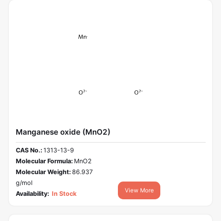
Manganese oxide (MnO2)
CAS No.:
1313-13-9
Molecular Formula:
MnO2
Molecular Weight:
86.937
g/mol
View More
Availability:
In Stock