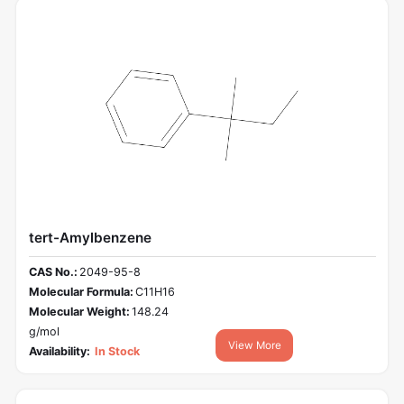
tert-Amylbenzene
CAS No.:
2049-95-8
Molecular Formula:
C11H16
Molecular Weight:
148.24
g/mol
View More
Availability:
In Stock