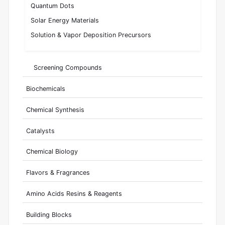
Quantum Dots
Solar Energy Materials
Solution & Vapor Deposition Precursors
Screening Compounds
Biochemicals
Chemical Synthesis
Catalysts
Chemical Biology
Flavors & Fragrances
Amino Acids Resins & Reagents
Building Blocks