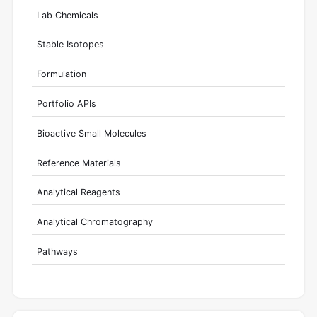
Lab Chemicals
Stable Isotopes
Formulation
Portfolio APIs
Bioactive Small Molecules
Reference Materials
Analytical Reagents
Analytical Chromatography
Pathways