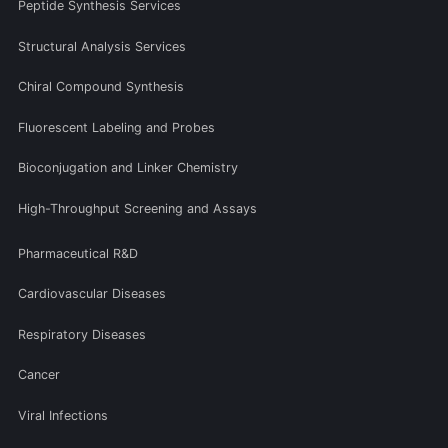
Peptide Synthesis Services
Structural Analysis Services
Chiral Compound Synthesis
Fluorescent Labeling and Probes
Bioconjugation and Linker Chemistry
High-Throughput Screening and Assays
Pharmaceutical R&D
Cardiovascular Diseases
Respiratory Diseases
Cancer
Viral Infections