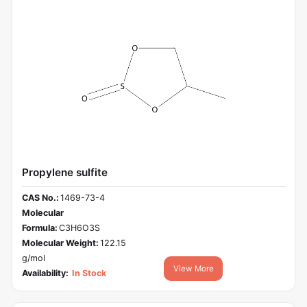
Propylene sulfite
CAS No.:
1469-73-4
Molecular
Formula:
C3H6O3S
Molecular Weight:
122.15
g/mol
View More
Availability:
In Stock