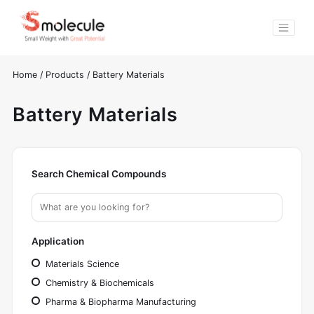
Home
/
Products
/
Battery Materials
Battery Materials
Search Chemical Compounds
Application
Materials Science
Chemistry & Biochemicals
Pharma & Biopharma Manufacturing